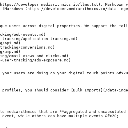
https://developer.mediarithmics.io/llms.txt). Markdown v
 [Markdown](https://developer.mediarithmics.io/data-inge
que users across digital properties. We support the foll
cking/web-events.md)

-tracking/application-tracking.md)

g/api.md)

tracking/conversions.md)

g/amp.md)

ing/email-views-and-clicks.md)

-user-tracking/ads-exposure.md)

 your users are doing on your digital touch points.&#x20
 profiles, you should consider [Bulk Imports](/data-inge
to mediarithmics that are **aggregated and encapsulated 
 event, while others can have multiple events.&#x20;
