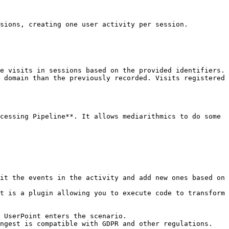
sions, creating one user activity per session.

e visits in sessions based on the provided identifiers. 
 domain than the previously recorded. Visits registered 
cessing Pipeline**. It allows mediarithmics to do some 
it the events in the activity and add new ones based on 
t is a plugin allowing you to execute code to transform 
 UserPoint enters the scenario.

ngest is compatible with GDPR and other regulations.
