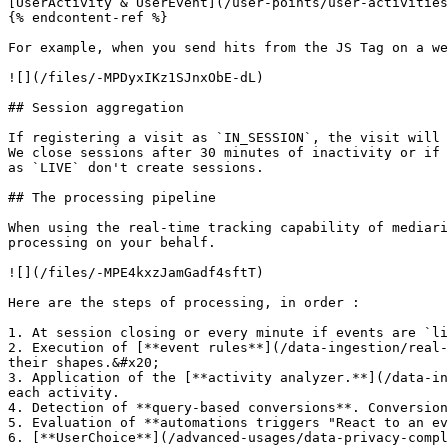
[UserActivity & UserEvent](/user-points/user-activities
{% endcontent-ref %}

For example, when you send hits from the JS Tag on a we
![](/files/-MPDyxIKz1SJnxObE-dL)

## Session aggregation

If registering a visit as `IN_SESSION`, the visit will 
We close sessions after 30 minutes of inactivity or if 
as `LIVE` don't create sessions.

## The processing pipeline

When using the real-time tracking capability of mediari
processing on your behalf.

![](/files/-MPE4kxzJamGadf4sftT)

Here are the steps of processing, in order :

1. At session closing or every minute if events are `li
2. Execution of [**event rules**](/data-ingestion/real-
their shapes.&#x20;

3. Application of the [**activity analyzer.**](/data-in
each activity.

4. Detection of **query-based conversions**. Conversion
5. Evaluation of **automations triggers "React to an ev
6. [**UserChoice**](/advanced-usages/data-privacy-compl