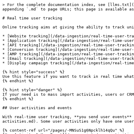
> For the complete documentation index, see [llms.txt](
appending `.md` to page URLs; this page is available as
# Real time user tracking

Online tracking aims at giving the ability to track uni
* [Website tracking](/data-ingestion/real-time-user-tra
* [Application tracking](/data-ingestion/real-time-user
* [API tracking](/data-ingestion/real-time-user-trackin
* [Conversion tracking](/data-ingestion/real-time-user-
* [AMP tracking](/data-ingestion/real-time-user-trackin
* [Email tracking](/data-ingestion/real-time-user-track
* [Display campaign tracking](/data-ingestion/real-time
{% hint style="success" %}

Use this feature if you want to track in real time what
{% endhint %}

{% hint style="danger" %}

If your need is to mass import activities, users or CRM
{% endhint %}

## User activities and events

With real-time user tracking, **you send user events** 
activities.md). Some user activities only have one user
{% content-ref url="/pages/-MNSuS1g6Npcklh14qQu" %}
