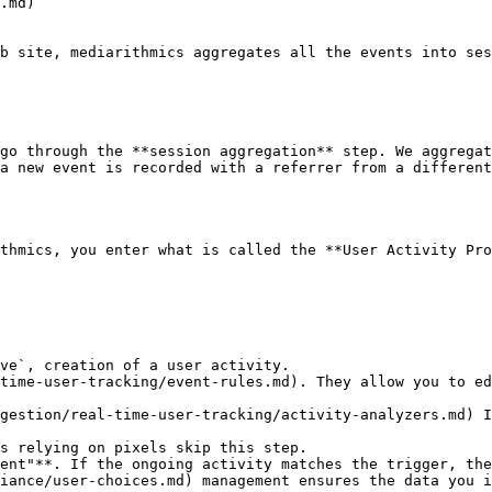
.md)

b site, mediarithmics aggregates all the events into ses
go through the **session aggregation** step. We aggregat
a new event is recorded with a referrer from a different
thmics, you enter what is called the **User Activity Pro
ve`, creation of a user activity.

time-user-tracking/event-rules.md). They allow you to ed
gestion/real-time-user-tracking/activity-analyzers.md) I
s relying on pixels skip this step.

ent"**. If the ongoing activity matches the trigger, the
iance/user-choices.md) management ensures the data you i