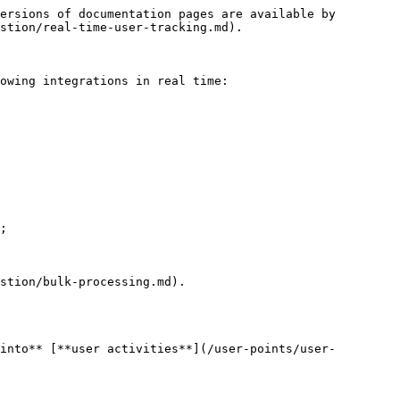
ersions of documentation pages are available by 
stion/real-time-user-tracking.md).

owing integrations in real time:

;

stion/bulk-processing.md).

into** [**user activities**](/user-points/user-