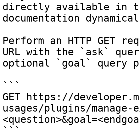
directly available in t
documentation dynamical
Perform an HTTP GET req
URL with the `ask` quer
optional `goal` query p
```

GET https://developer.m
usages/plugins/manage-e
<question>&goal=<endgoal
```
