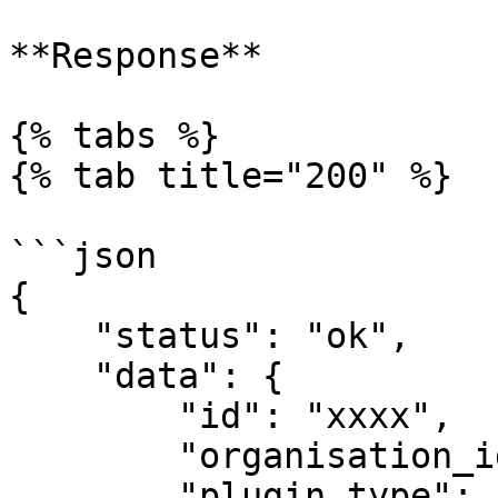
**Response**

{% tabs %}

{% tab title="200" %}

```json

{

    "status": "ok",

    "data": {

        "id": "xxxx",

        "organisation_id": "1",

        "plugin_type": 