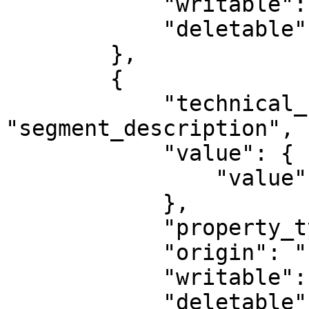
            "writable": true,

            "deletable": false

        },

        {

            "technical_name": 
"segment_description",

            "value": {

                "value": ""

            },

            "property_type": "STRING",

            "origin": "PLUGIN",

            "writable": true,

            "deletable": false
