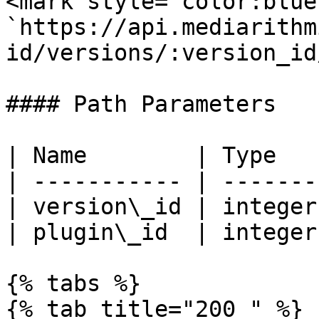
<mark style="color:blue
`https://api.mediarithm
id/versions/:version_id
#### Path Parameters

| Name        | Type   
| ----------- | -------
| version\_id | integer
| plugin\_id  | integer
{% tabs %}

{% tab title="200 " %}
