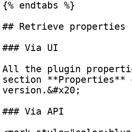
{% endtabs %}

## Retrieve properties

### Via UI

All the plugin properti
section **Properties** 
version.&#x20;

### Via API
