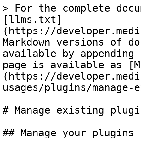
> For the complete docu
[llms.txt]
(https://developer.medi
Markdown versions of do
available by appending 
page is available as [M
(https://developer.medi
usages/plugins/manage-e
# Manage existing plugin
## Manage your plugins
