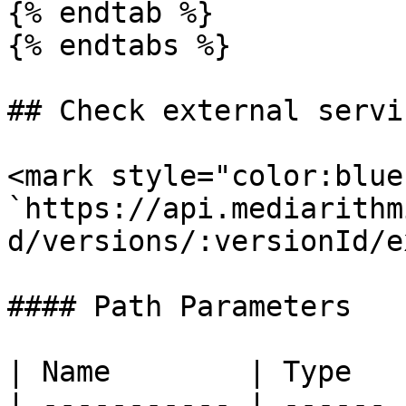
{% endtab %}

{% endtabs %}

## Check external servic
<mark style="color:blue
`https://api.mediarithm
d/versions/:versionId/e
#### Path Parameters

| Name        | Type   
| ----------- | ------ 