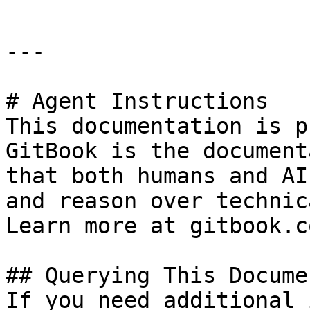
---

# Agent Instructions

This documentation is p
GitBook is the document
that both humans and AI
and reason over technic
Learn more at gitbook.co
## Querying This Docume
If you need additional 