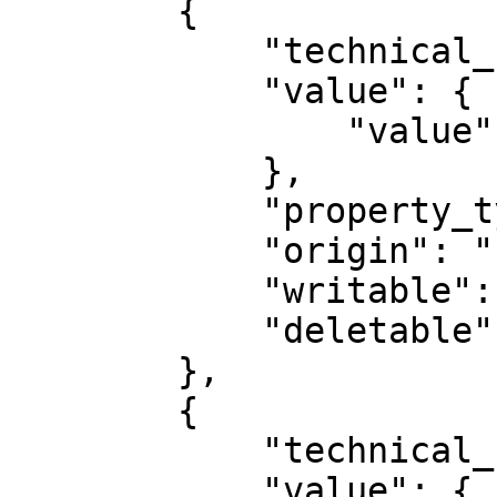
        {

            "technical_name": "provider",

            "value": {

                "value": "mediarithmics"

            },

            "property_type": "STRING",

            "origin": "PLUGIN_STATIC",

            "writable": false,

            "deletable": false

        },

        {

            "technical_name": "name",

            "value": {
