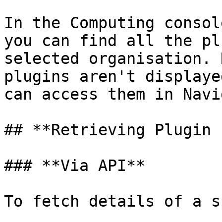
In the Computing consol
you can find all the pl
selected organisation. 
plugins aren't displaye
can access them in Navi
## **Retrieving Plugin 
### **Via API**

To fetch details of a s