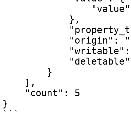
                "value": "Beeswax Audience Feed"

            },

            "property_type": "STRING",

            "origin": "PLUGIN_STATIC",

            "writable": false,

            "deletable": false

        }

    ],

    "count": 5

}

```
