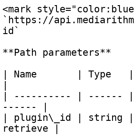
<mark style="color:blue
`https://api.mediarithm
id`

**Path parameters**

| Name       | Type   | Description  
|

| ---------- | ------ |
------ |

| plugin\_id | string |
retrieve |
