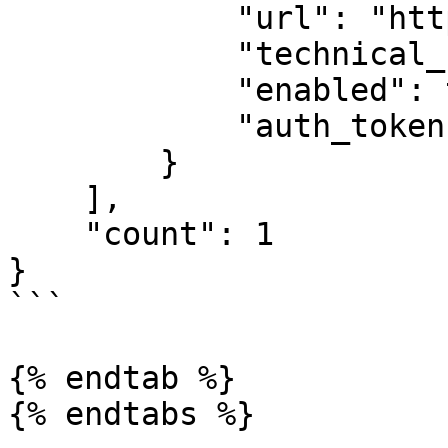
            "url": "https://my.api.domain.com/",

            "technical_name": "technical_name",

            "enabled": true,

            "auth_token": null

        }

    ],

    "count": 1

}

```

{% endtab %}

{% endtabs %}
