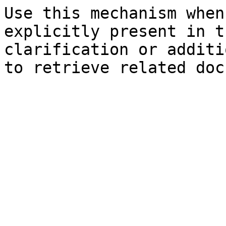
Use this mechanism when
explicitly present in t
clarification or additi