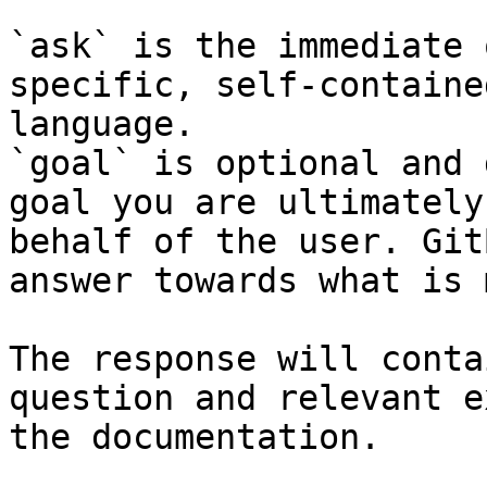
`ask` is the immediate 
specific, self-containe
language.

`goal` is optional and 
goal you are ultimately
behalf of the user. Git
answer towards what is 
The response will conta
question and relevant e
the documentation.
