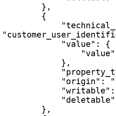
        },

        {

            "technical_name": 
"customer_user_identifie
            "value": {

                "value": ""

            },

            "property_type": "STRING",

            "origin": "PLUGIN",

            "writable": true,

            "deletable": false

        },
