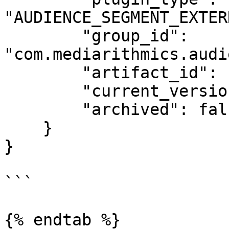
"AUDIENCE_SEGMENT_EXTER
        "group_id": 
"com.mediarithmics.audi
        "artifact_id": "google-ddp-connector",

        "current_version_id": "1234",

        "archived": false

    }

}

```

{% endtab %}
