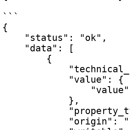
```

{

    "status": "ok",

    "data": [

        {

            "technical_name": "segment_name",

            "value": {

                "value": ""

            },

            "property_type": "STRING",

            "origin": "PLUGIN",
