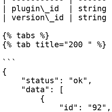
| plugin\_id  | string 
| version\_id | string 
{% tabs %}

{% tab title="200 " %}

```

{

    "status": "ok",

    "data": [

        {

            "id": "92",
