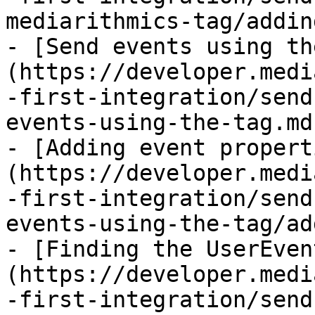
mediarithmics-tag/addin
- [Send events using th
(https://developer.medi
-first-integration/send
events-using-the-tag.md)
- [Adding event propert
(https://developer.medi
-first-integration/send
events-using-the-tag/ad
- [Finding the UserEven
(https://developer.medi
-first-integration/send