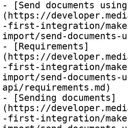
- [Send documents using
(https://developer.medi
-first-integration/make
import/send-documents-u
- [Requirements]
(https://developer.medi
-first-integration/make
import/send-documents-u
api/requirements.md)

- [Sending documents]
(https://developer.medi
-first-integration/make