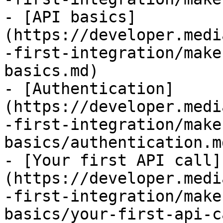
- [API basics]
(https://developer.medi
-first-integration/make
basics.md)

- [Authentication]
(https://developer.medi
-first-integration/make
basics/authentication.md
- [Your first API call]
(https://developer.medi
-first-integration/make
basics/your-first-api-c