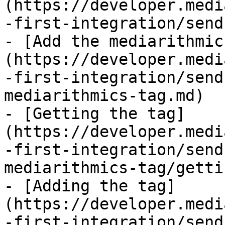
(https://developer.medi
-first-integration/send
- [Add the mediarithmic
(https://developer.medi
-first-integration/send
mediarithmics-tag.md)

- [Getting the tag]
(https://developer.medi
-first-integration/send
mediarithmics-tag/getti
- [Adding the tag]
(https://developer.medi
-first-integration/send