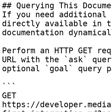
## Querying This Docume
If you need additional 
directly available in t
documentation dynamical
Perform an HTTP GET req
URL with the `ask` quer
optional `goal` query p
```

GET 
https://developer.media