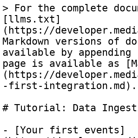
> For the complete docu
[llms.txt]
(https://developer.medi
Markdown versions of do
available by appending 
page is available as [M
(https://developer.medi
-first-integration.md).

# Tutorial: Data Ingesti
- [Your first events]