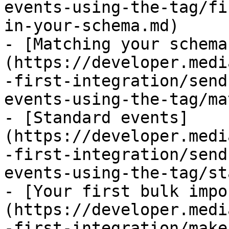
events-using-the-tag/fi
in-your-schema.md)

- [Matching your schema
(https://developer.medi
-first-integration/send
events-using-the-tag/ma
- [Standard events]
(https://developer.medi
-first-integration/send
events-using-the-tag/st
- [Your first bulk impo
(https://developer.medi
-first-integration/make