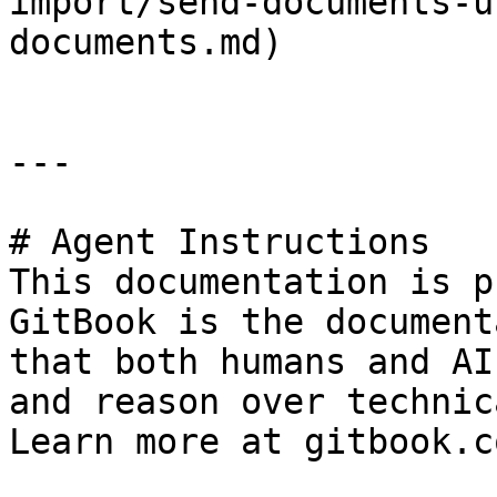
import/send-documents-u
documents.md)

---

# Agent Instructions

This documentation is p
GitBook is the document
that both humans and AI
and reason over technic
Learn more at gitbook.co