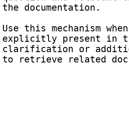
the documentation.

Use this mechanism when
explicitly present in t
clarification or additi