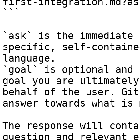
first-integration.md?as
```

`ask` is the immediate 
specific, self-containe
language.

`goal` is optional and 
goal you are ultimately
behalf of the user. Git
answer towards what is 
The response will conta
question and relevant e