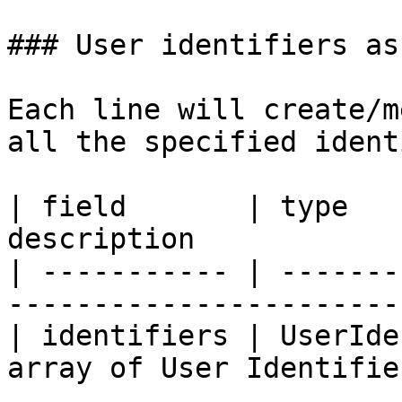
### User identifiers as
Each line will create/m
all the specified ident
| field       | type   
description            
| ----------- | -------
-----------------------
| identifiers | UserIde
array of User Identifie