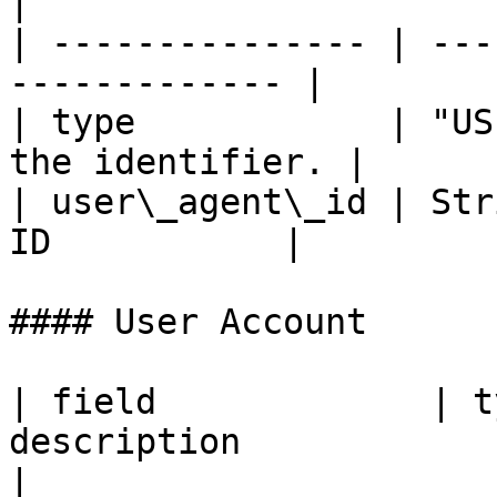
|

| --------------- | ---
------------- |

| type            | "US
the identifier. |

| user\_agent\_id | Str
ID           |

#### User Account

| field             | t
description                                                                                    
|
