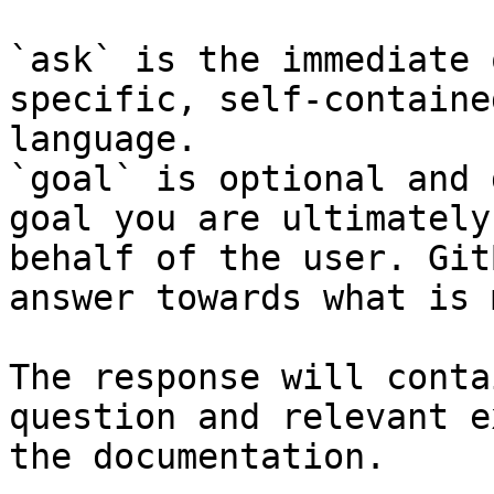
`ask` is the immediate 
specific, self-containe
language.

`goal` is optional and 
goal you are ultimately
behalf of the user. Git
answer towards what is 
The response will conta
question and relevant e
the documentation.
