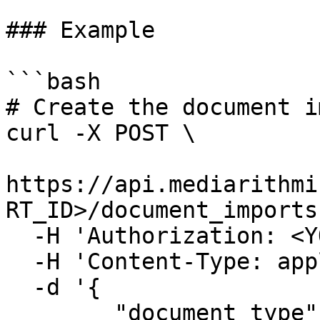
### Example

```bash

# Create the document i
curl -X POST \

https://api.mediarithmi
RT_ID>/document_imports 
  -H 'Authorization: <YOUR_API_TOKEN>' \

  -H 'Content-Type: application/json' \

  -d '{

	"document_type": 