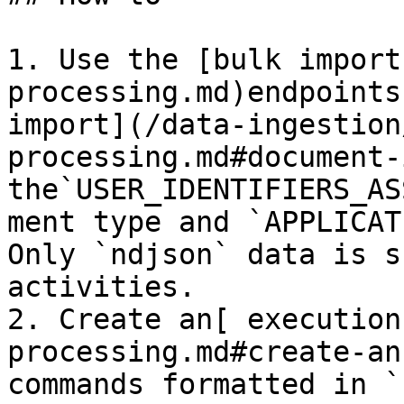
1. Use the [bulk import
processing.md)endpoints
import](/data-ingestion
processing.md#document-
the`USER_IDENTIFIERS_AS
ment type and `APPLICAT
Only `ndjson` data is s
activities.

2. Create an[ execution
processing.md#create-an
commands formatted in `