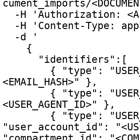
cument_imports/<DOCUMEN
  -H 'Authorization: <API_TOKEN>' \

  -H 'Content-Type: application/x-ndjson' \

  -d '

    { 

      "identifiers":[

        { "type": "USER_EMAIL", "hash":"
<EMAIL_HASH>" }, 

        { "type": "USER_AGENT", "user_agent_id": "
<USER_AGENT_ID>" }, 

        { "type": "USER_ACCOUNT", 
"user_account_id": "<USE
"compartment_id": "<COM