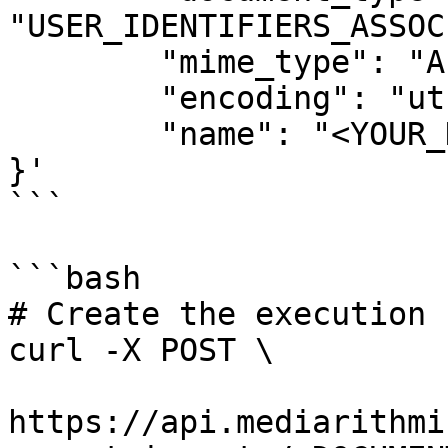
"USER_IDENTIFIERS_ASSOC
	"mime_type": "APPLICATION_X_NDJSON",

	"encoding": "utf-8",

	"name": "<YOUR_DOCUMENT_IMPORT_NAME>"

}'

```

```bash

# Create the execution

curl -X POST \

https://api.mediarithmi