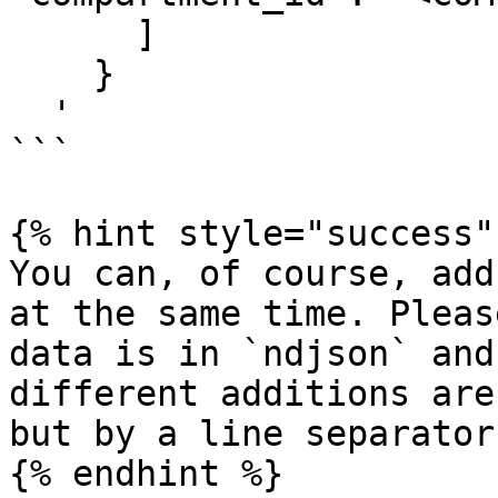
      ]

    }

  '

```

{% hint style="success" 
You can, of course, add
at the same time. Pleas
data is in `ndjson` and
different additions are
but by a line separator
{% endhint %}
