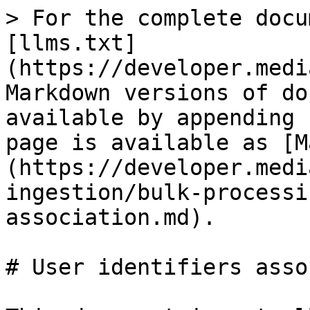
> For the complete docu
[llms.txt]
(https://developer.medi
Markdown versions of do
available by appending 
page is available as [M
(https://developer.medi
ingestion/bulk-processi
association.md).

# User identifiers asso