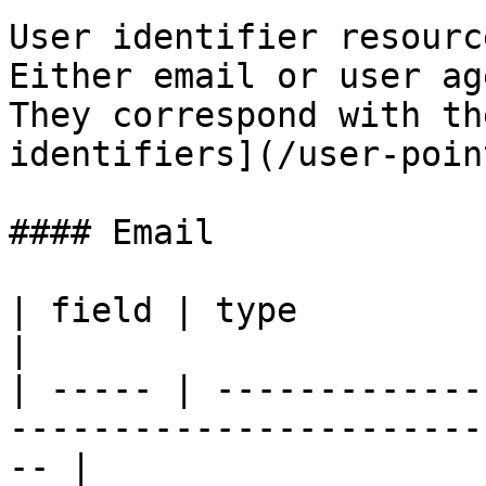
User identifier resourc
Either email or user ag
They correspond with th
identifiers](/user-poin
#### Email

| field | type              | description                 
|

| ----- | -------------
-----------------------
-- |
