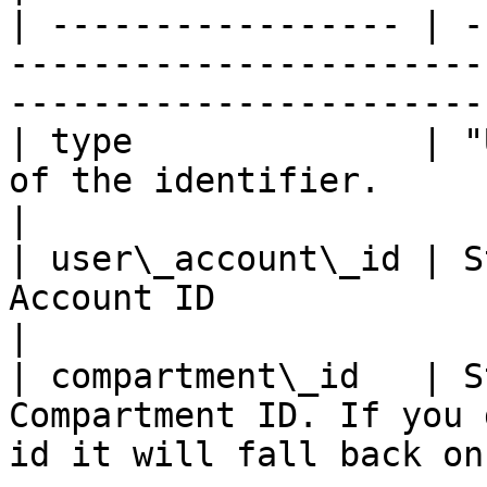
| ----------------- | -
-----------------------
-----------------------
| type              | "
of the identifier.                                                                    
|

| user\_account\_id | S
Account ID                                                                            
|

| compartment\_id   | S
Compartment ID. If you 
id it will fall back on