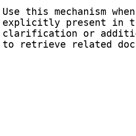
Use this mechanism when
explicitly present in t
clarification or additi