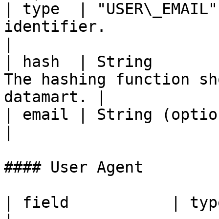
| type  | "USER\_EMAIL"
identifier.                                              
|

| hash  | String       
The hashing function sh
datamart. |

| email | String (optional) | the email address   
|

#### User Agent

| field           | type       