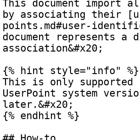
This document import al
by associating their [u
points.md#user-identifi
document represents a d
association&#x20;

{% hint style="info" %}

This is only supported 
UserPoint system versio
later.&#x20;

{% endhint %}

## How-to
