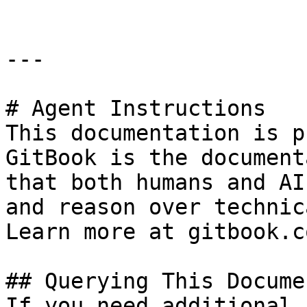
---

# Agent Instructions

This documentation is p
GitBook is the document
that both humans and AI
and reason over technic
Learn more at gitbook.co
## Querying This Docume
If you need additional 