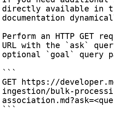
directly available in t
documentation dynamical
Perform an HTTP GET req
URL with the `ask` quer
optional `goal` query p
```

GET https://developer.m
ingestion/bulk-processi
association.md?ask=<que
```
