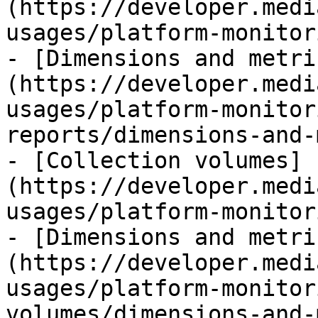
(https://developer.medi
usages/platform-monitor
- [Dimensions and metri
(https://developer.medi
usages/platform-monitor
reports/dimensions-and-
- [Collection volumes]
(https://developer.medi
usages/platform-monitor
- [Dimensions and metri
(https://developer.medi
usages/platform-monitor
volumes/dimensions-and-