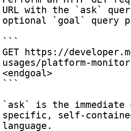
URL with the `ask` quer
optional `goal` query p
```

GET https://developer.m
usages/platform-monitor
<endgoal>

```

`ask` is the immediate 
specific, self-containe
language.
