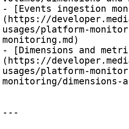
- [Events ingestion mon
(https://developer.medi
usages/platform-monitor
monitoring.md)

- [Dimensions and metri
(https://developer.medi
usages/platform-monitor
monitoring/dimensions-a
---
