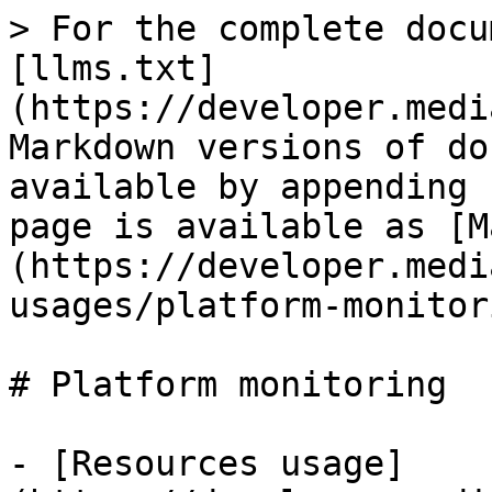
> For the complete docu
[llms.txt]
(https://developer.medi
Markdown versions of do
available by appending 
page is available as [M
(https://developer.medi
usages/platform-monitor
# Platform monitoring

- [Resources usage]