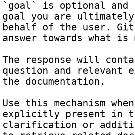
`goal` is optional and 
goal you are ultimately
behalf of the user. Git
answer towards what is 
The response will conta
question and relevant e
the documentation.

Use this mechanism when
explicitly present in t
clarification or additi