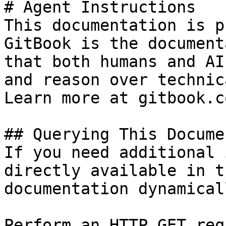
# Agent Instructions

This documentation is p
GitBook is the document
that both humans and AI
and reason over technic
Learn more at gitbook.co
## Querying This Docume
If you need additional 
directly available in t
documentation dynamical
Perform an HTTP GET req